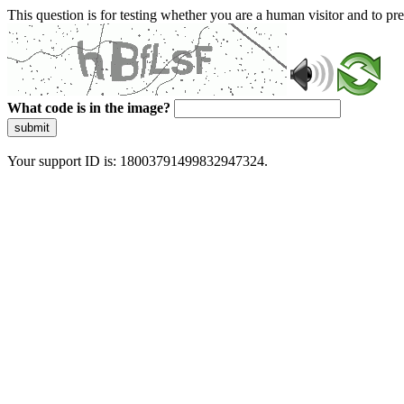
This question is for testing whether you are a human visitor and to 
What code is in the image?
submit
Your support ID is: 18003791499832947324.