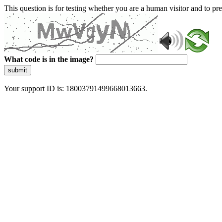
This question is for testing whether you are a human visitor and to 
What code is in the image?
submit
Your support ID is: 18003791499668013663.