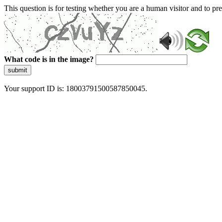
This question is for testing whether you are a human visitor and to 
What code is in the image?
submit
Your support ID is: 18003791500587850045.