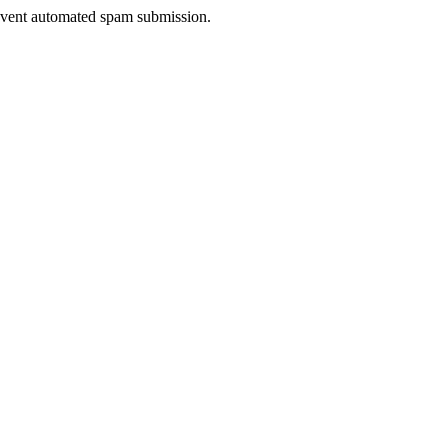
prevent automated spam submission.