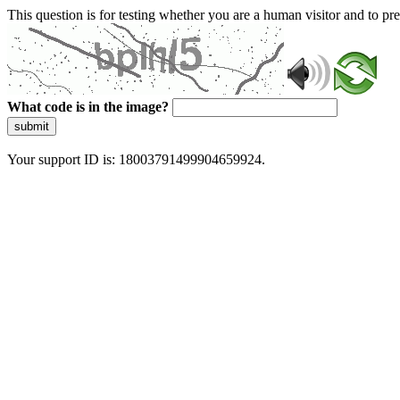
This question is for testing whether you are a human visitor and to 
What code is in the image?
submit
Your support ID is: 18003791499904659924.