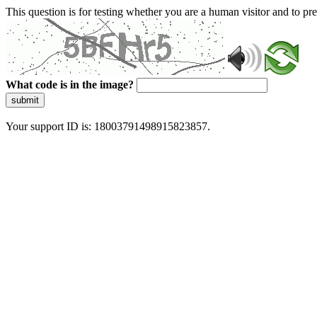
This question is for testing whether you are a human visitor and to 
What code is in the image?
submit
Your support ID is: 18003791498915823857.