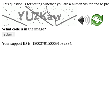
This question is for testing whether you are a human visitor and to 
What code is in the image?
submit
Your support ID is: 18003791500691032384.