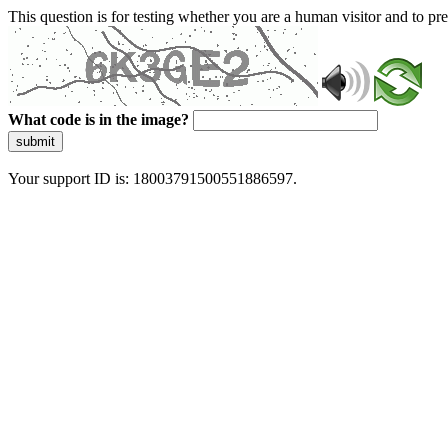
This question is for testing whether you are a human visitor and to 
What code is in the image?
submit
Your support ID is: 18003791500551886597.