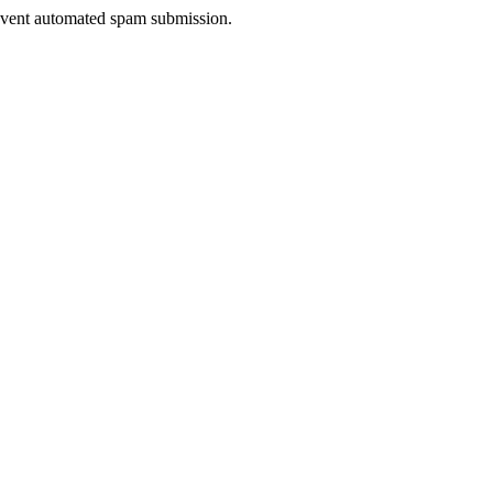
prevent automated spam submission.