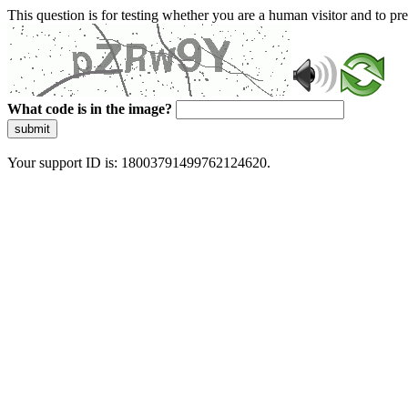
This question is for testing whether you are a human visitor and to 
What code is in the image?
submit
Your support ID is: 18003791499762124620.