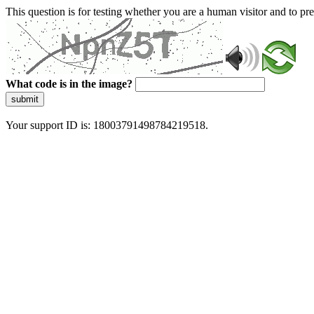
This question is for testing whether you are a human visitor and to 
What code is in the image?
submit
Your support ID is: 18003791498784219518.