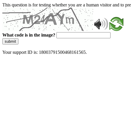
This question is for testing whether you are a human visitor and to 
What code is in the image?
submit
Your support ID is: 18003791500468161565.