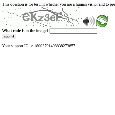
This question is for testing whether you are a human visitor and to 
What code is in the image?
submit
Your support ID is: 18003791498838273857.