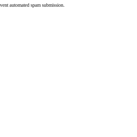
prevent automated spam submission.