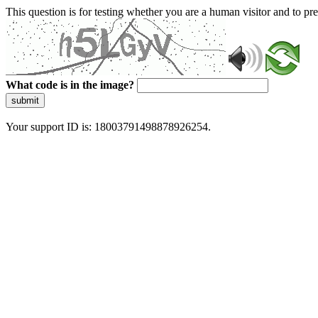
This question is for testing whether you are a human visitor and to 
What code is in the image?
submit
Your support ID is: 18003791498878926254.