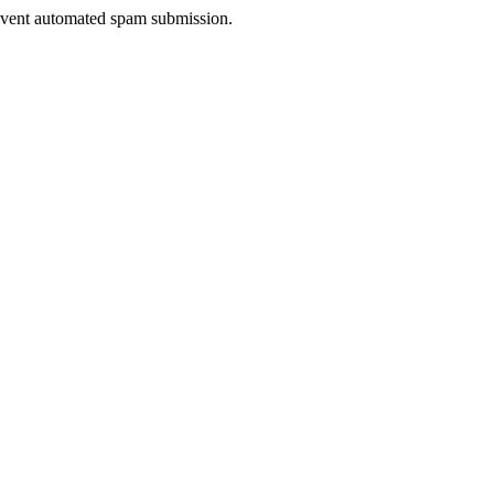
prevent automated spam submission.