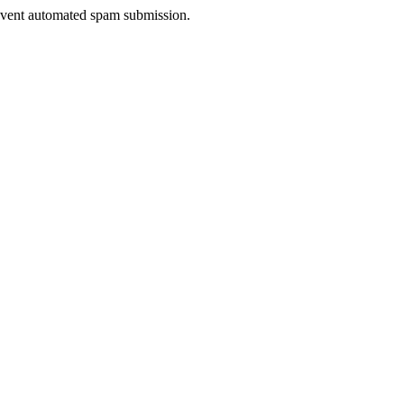
prevent automated spam submission.