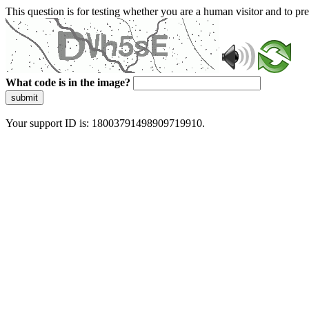
This question is for testing whether you are a human visitor and to 
What code is in the image?
submit
Your support ID is: 18003791498909719910.