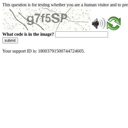
This question is for testing whether you are a human visitor and to 
What code is in the image?
submit
Your support ID is: 18003791500744724605.