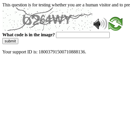
This question is for testing whether you are a human visitor and to 
What code is in the image?
submit
Your support ID is: 18003791500710888136.