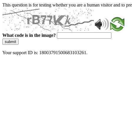
This question is for testing whether you are a human visitor and to 
What code is in the image?
submit
Your support ID is: 18003791500683103261.