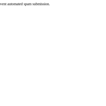
prevent automated spam submission.