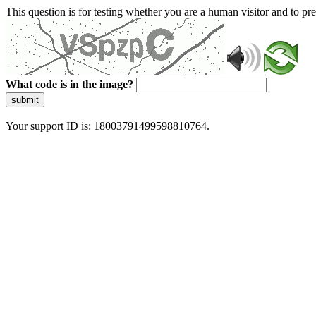
This question is for testing whether you are a human visitor and to 
What code is in the image?
submit
Your support ID is: 18003791499598810764.