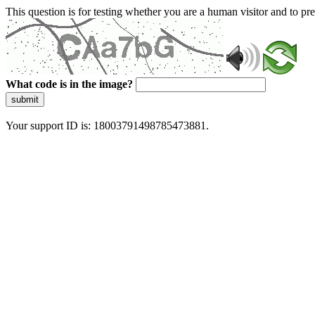
This question is for testing whether you are a human visitor and to 
What code is in the image?
submit
Your support ID is: 18003791498785473881.