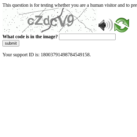
This question is for testing whether you are a human visitor and to 
What code is in the image?
submit
Your support ID is: 18003791498784549158.