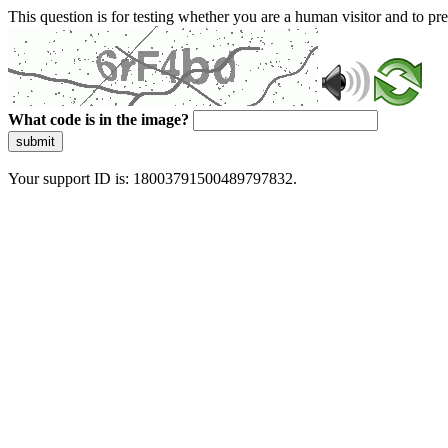
This question is for testing whether you are a human visitor and to 
What code is in the image?
submit
Your support ID is: 18003791500489797832.