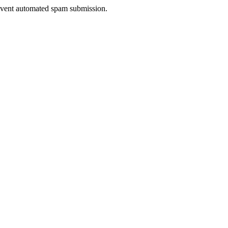
prevent automated spam submission.