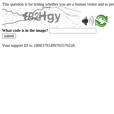
This question is for testing whether you are a human visitor and to 
What code is in the image?
submit
Your support ID is: 18003791499765570228.