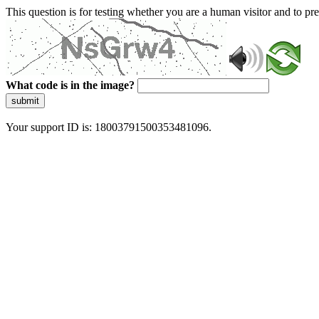
This question is for testing whether you are a human visitor and to 
What code is in the image?
submit
Your support ID is: 18003791500353481096.