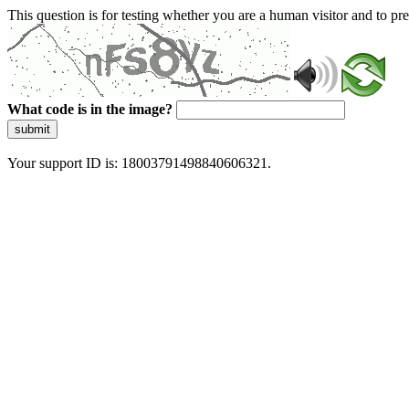
This question is for testing whether you are a human visitor and to 
What code is in the image?
submit
Your support ID is: 18003791498840606321.