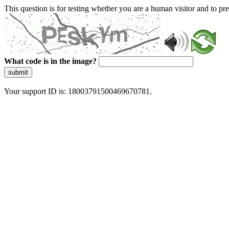
This question is for testing whether you are a human visitor and to 
What code is in the image?
submit
Your support ID is: 18003791500469670781.