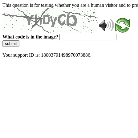
This question is for testing whether you are a human visitor and to 
What code is in the image?
submit
Your support ID is: 18003791498970073886.