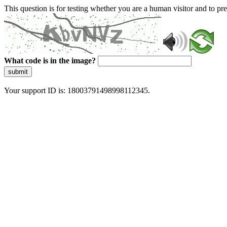
This question is for testing whether you are a human visitor and to 
What code is in the image?
submit
Your support ID is: 18003791498998112345.