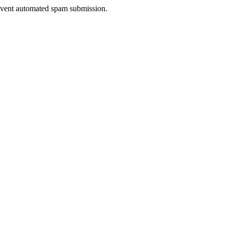
prevent automated spam submission.