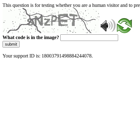
This question is for testing whether you are a human visitor and to 
What code is in the image?
submit
Your support ID is: 18003791498884244078.