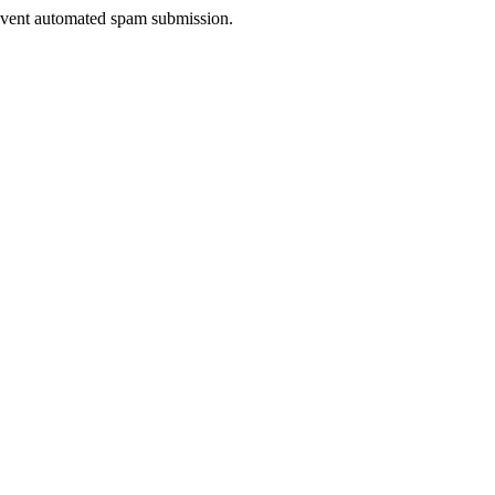
prevent automated spam submission.