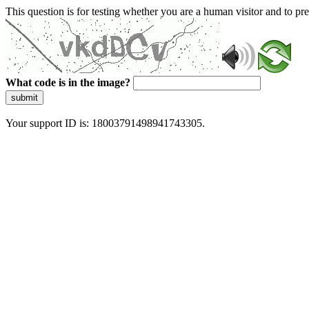
This question is for testing whether you are a human visitor and to 
What code is in the image?
submit
Your support ID is: 18003791498941743305.