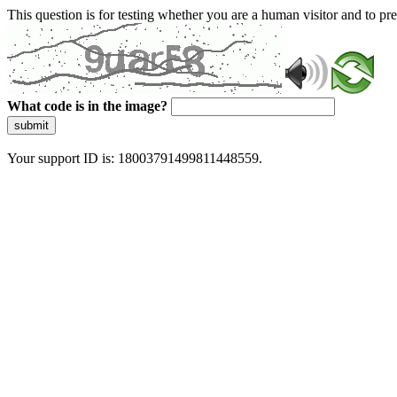
This question is for testing whether you are a human visitor and to 
What code is in the image?
submit
Your support ID is: 18003791499811448559.