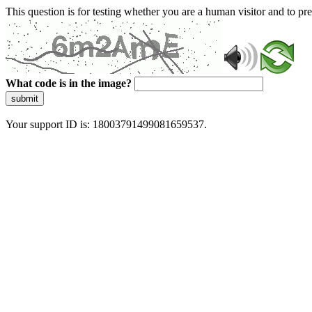
This question is for testing whether you are a human visitor and to 
What code is in the image?
submit
Your support ID is: 18003791499081659537.