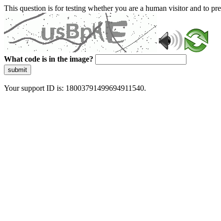
This question is for testing whether you are a human visitor and to 
What code is in the image?
submit
Your support ID is: 18003791499694911540.