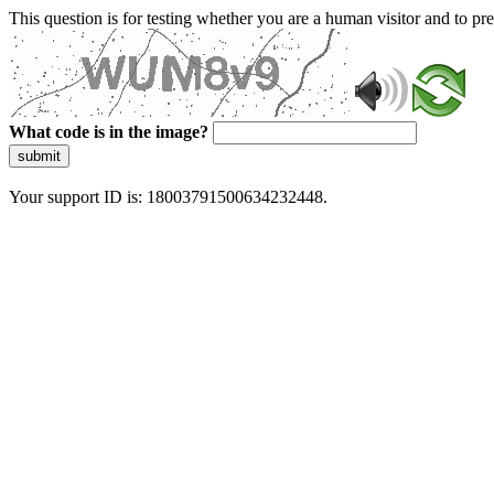
This question is for testing whether you are a human visitor and to 
What code is in the image?
submit
Your support ID is: 18003791500634232448.