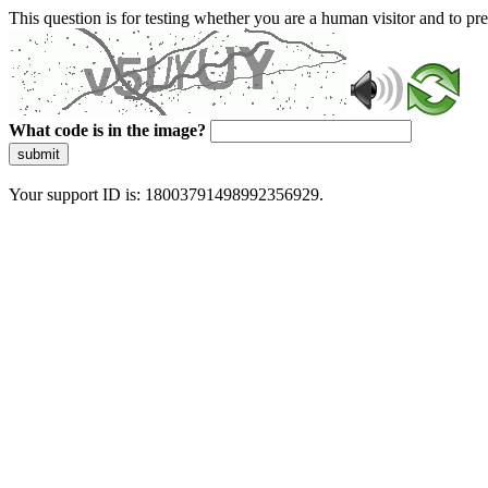
This question is for testing whether you are a human visitor and to 
What code is in the image?
submit
Your support ID is: 18003791498992356929.