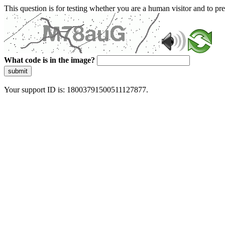
This question is for testing whether you are a human visitor and to 
What code is in the image?
submit
Your support ID is: 18003791500511127877.