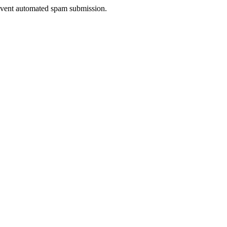
prevent automated spam submission.