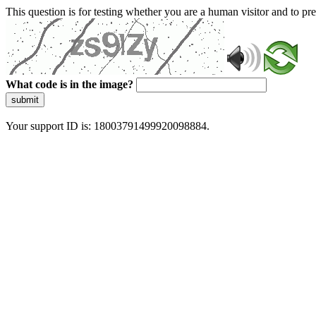
This question is for testing whether you are a human visitor and to 
What code is in the image?
submit
Your support ID is: 18003791499920098884.