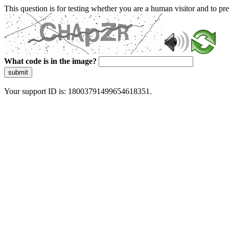
This question is for testing whether you are a human visitor and to 
What code is in the image?
submit
Your support ID is: 18003791499654618351.