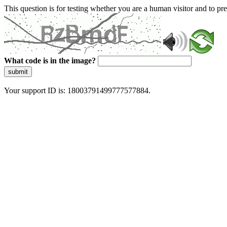
This question is for testing whether you are a human visitor and to 
What code is in the image?
submit
Your support ID is: 18003791499777577884.