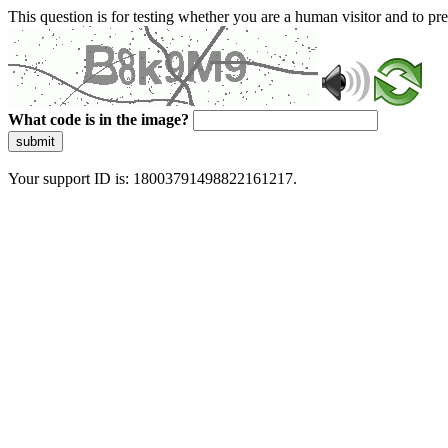
This question is for testing whether you are a human visitor and to 
What code is in the image?
submit
Your support ID is: 18003791498822161217.