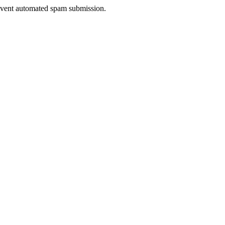
prevent automated spam submission.