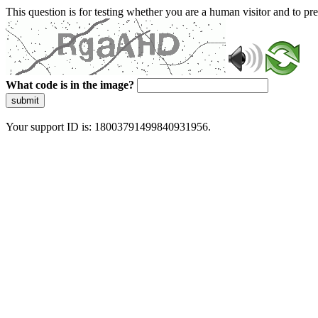
This question is for testing whether you are a human visitor and to 
What code is in the image?
submit
Your support ID is: 18003791499840931956.