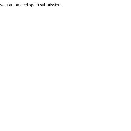
prevent automated spam submission.