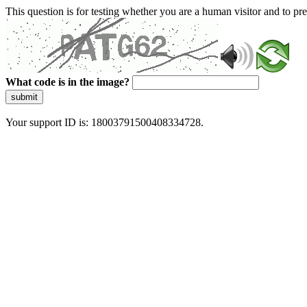
This question is for testing whether you are a human visitor and to 
What code is in the image?
submit
Your support ID is: 18003791500408334728.