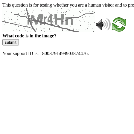
This question is for testing whether you are a human visitor and to 
What code is in the image?
submit
Your support ID is: 18003791499903874476.