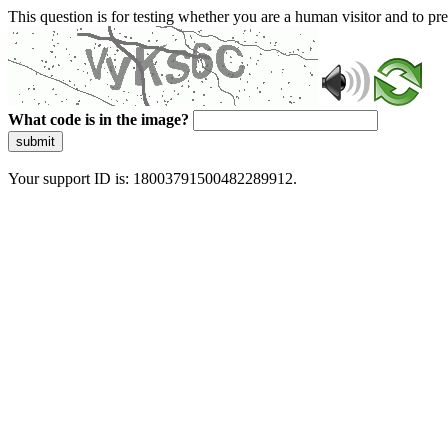
This question is for testing whether you are a human visitor and to 
What code is in the image?
submit
Your support ID is: 18003791500482289912.