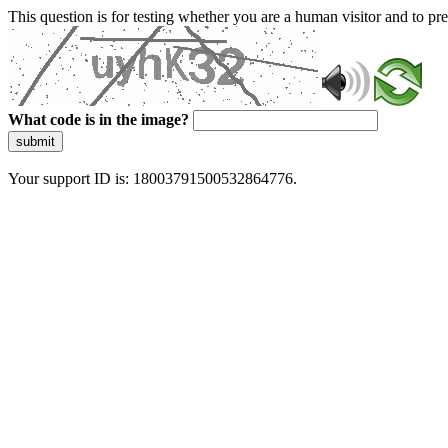
This question is for testing whether you are a human visitor and to 
What code is in the image?
submit
Your support ID is: 18003791500532864776.