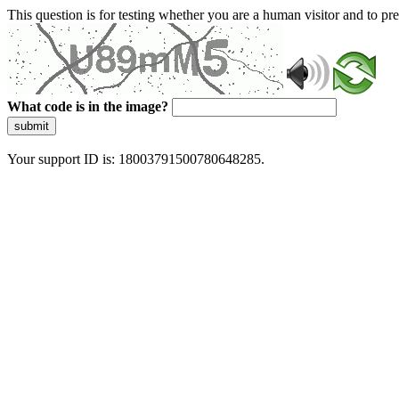
This question is for testing whether you are a human visitor and to 
What code is in the image?
submit
Your support ID is: 18003791500780648285.