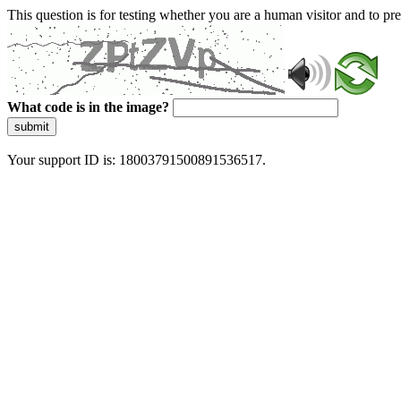
This question is for testing whether you are a human visitor and to 
What code is in the image?
submit
Your support ID is: 18003791500891536517.