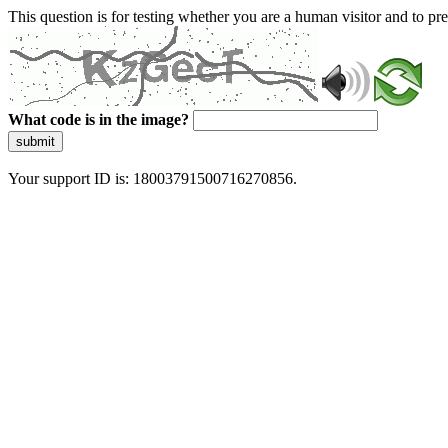
This question is for testing whether you are a human visitor and to 
What code is in the image?
submit
Your support ID is: 18003791500716270856.