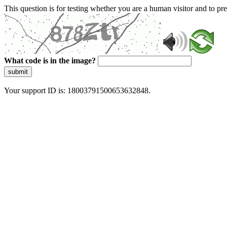
This question is for testing whether you are a human visitor and to 
What code is in the image?
submit
Your support ID is: 18003791500653632848.