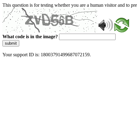
This question is for testing whether you are a human visitor and to 
What code is in the image?
submit
Your support ID is: 18003791499687072159.