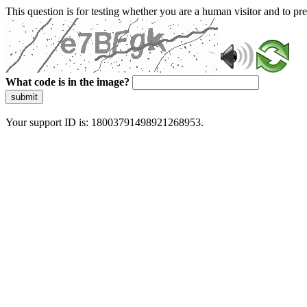
This question is for testing whether you are a human visitor and to 
What code is in the image?
submit
Your support ID is: 18003791498921268953.