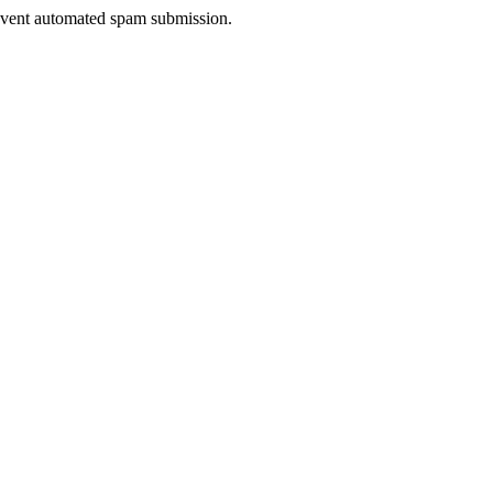
prevent automated spam submission.